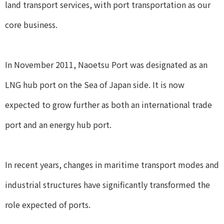
land transport services, with port transportation as our
core business.
In November 2011, Naoetsu Port was designated as an
LNG hub port on the Sea of Japan side. It is now
expected to grow further as both an international trade
port and an energy hub port.
In recent years, changes in maritime transport modes and
industrial structures have significantly transformed the
role expected of ports.