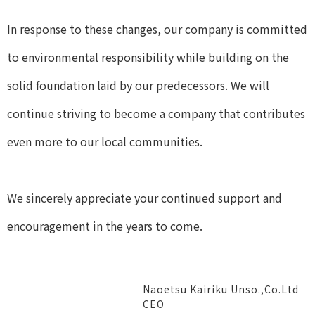
In response to these changes, our company is committed
to environmental responsibility while building on the
solid foundation laid by our predecessors. We will
continue striving to become a company that contributes
even more to our local communities.
We sincerely appreciate your continued support and
encouragement in the years to come.
Naoetsu Kairiku Unso.,Co.Ltd
CEO