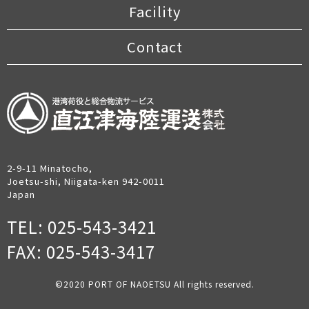
Facility
Contact
2-9-11 Minatocho,
Joetsu-shi, Niigata-ken 942-0011
Japan
TEL: 025-543-3421
FAX: 025-543-3417
©︎2020 PORT OF NAOETSU All rights reserved.