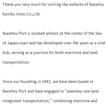
Thank you very much for visiting the website of Naoetsu
Kairiku Unso Co.,Ltd.
Naoetsu Port is located almost at the center of the Sea
of Japan coast and has developed over the years as a vital
hub, serving as a junction for both maritime and land
transportation.
Since our founding in 1942, we have been based at
Naoetsu Port and have engaged in "seamless sea-land
integrated transportation," combining maritime and