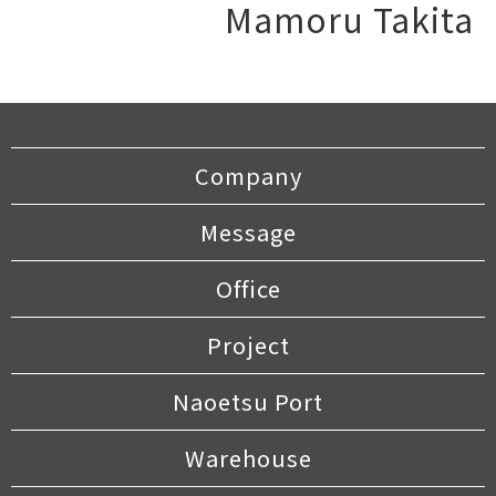
Mamoru Takita
Company
Message
Office
Project
Naoetsu Port
Warehouse