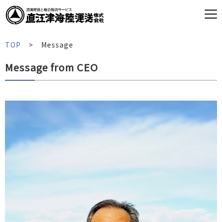
TOP
Message
Message from CEO